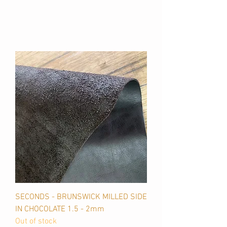
SECONDS - BRUNSWICK MILLED SIDE
IN CHOCOLATE 1.5 - 2mm
Out of stock