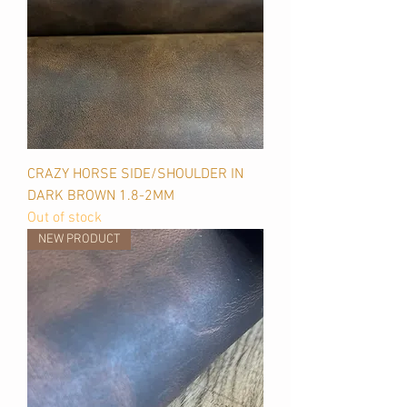
CRAZY HORSE SIDE/SHOULDER IN
DARK BROWN 1.8-2MM
Out of stock
NEW PRODUCT