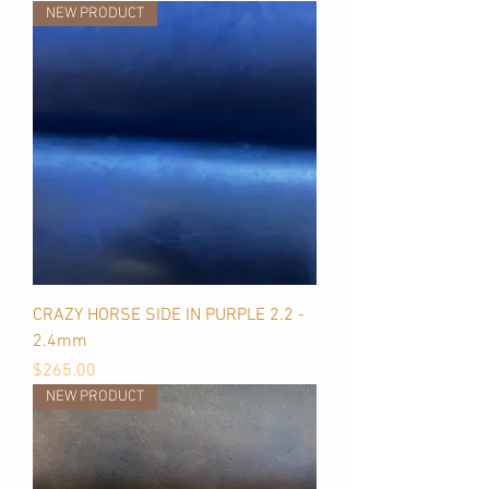
NEW PRODUCT
CRAZY HORSE SIDE IN PURPLE 2.2 -
2.4mm
Price
$265.00
NEW PRODUCT