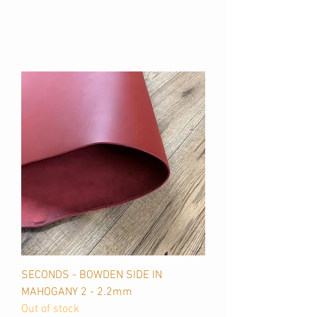
SECONDS - BOWDEN SIDE IN
MAHOGANY 2 - 2.2mm
Out of stock