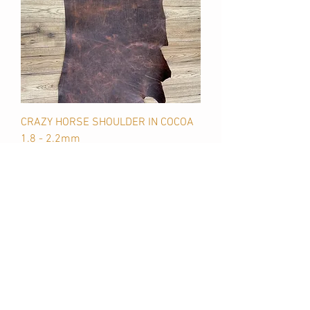
CRAZY HORSE SHOULDER IN COCOA
1.8 - 2.2mm
Price
$145.00