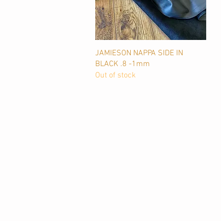
Quick View
JAMIESON NAPPA SIDE IN
BLACK .8 -1mm
Out of stock