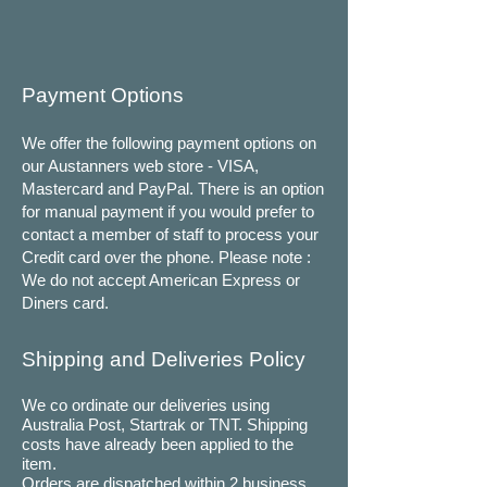
Payment Options
We offer the following payment options on
our Austanners web store - VISA,
Mastercard and PayPal. There is an option
for manual payment if you would prefer to
contact a member of staff to process your
Credit card over the phone. Please note :
We do not accept American Express or
Diners card.
Shipping and Deliveries Policy
We co ordinate our deliveries using
Australia Post, Startrak or TNT. Shipping
costs have already been applied to the
item.
Orders are dispatched within 2 business