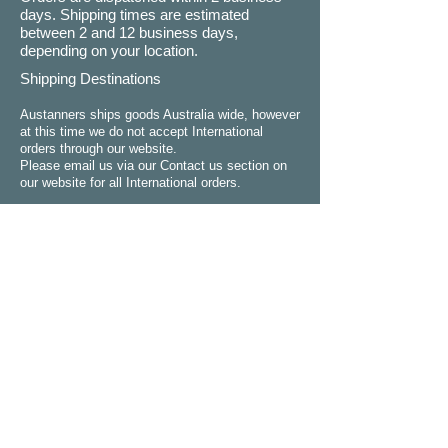
days. Shipping times are estimated
between 2 and 12 business days,
depending on your location.
Shipping Destinations
Austanners ships goods Australia wide, however
at this time we do not accept International
orders through our website.
Please email us via our Contact us section on
our website for all International orders.
Refund Policy
Please choose carefully. We do not
normally give refunds if you simply change
your mind or making a wrong decision.
You can choose between a refund,
exchange or credit where goods are faulty,
have been wrongly described, are different
to the product purchased on the website or
dont perform as advertised. Refunds,
exchanges and credits will not apply if the
goods are not in their original condition.