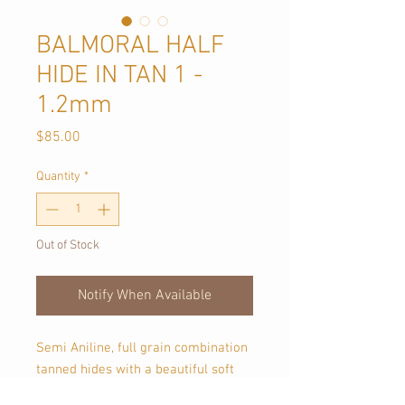
BALMORAL HALF
HIDE IN TAN 1 -
1.2mm
Price
$85.00
Quantity
*
Out of Stock
Notify When Available
Semi Aniline, full grain combination
tanned hides with a beautiful soft
handle.