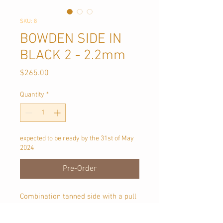
SKU: 8
BOWDEN SIDE IN
BLACK 2 - 2.2mm
Price
$265.00
Quantity
*
expected to be ready by the 31st of May
2024
Pre-Order
Combination tanned side with a pull
up oil and wax finish.
Approx 1.9 sqmt in size, each piece