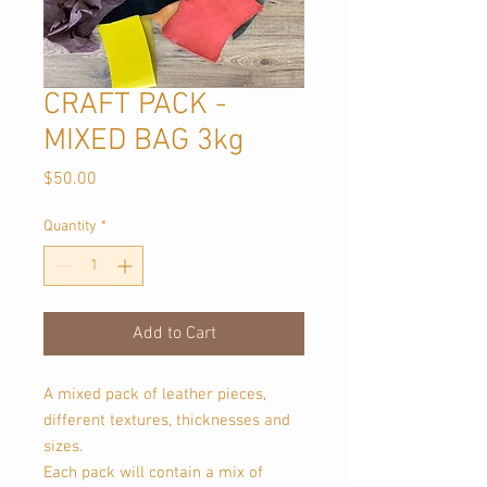
CRAFT PACK -
MIXED BAG 3kg
Price
$50.00
Quantity
*
Add to Cart
A mixed pack of leather pieces,
different textures, thicknesses and
sizes.
Each pack will contain a mix of