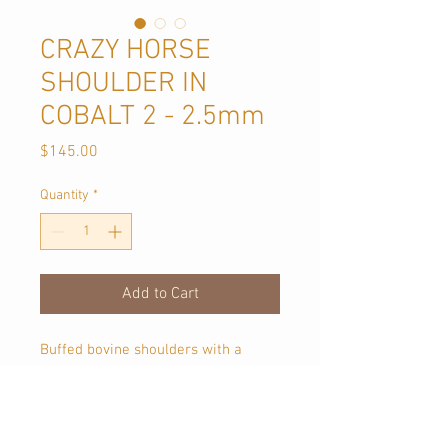
CRAZY HORSE
SHOULDER IN
COBALT 2 - 2.5mm
Price
$145.00
Quantity
*
Add to Cart
Buffed bovine shoulders with a
milled and wax finish creating an
aged appearance. Crazy Horse gets
a pull up/ burnished effect when
rubbed. Each piece of this leather is