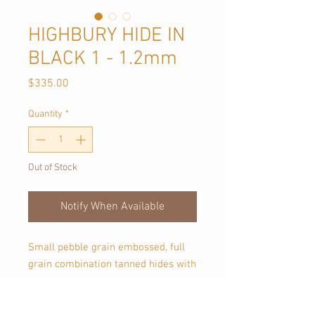
HIGHBURY HIDE IN
BLACK 1 - 1.2mm
Price
$335.00
Quantity
*
Out of Stock
Notify When Available
Small pebble grain embossed, full
grain combination tanned hides with
a beautiful soft handle.
Approx 4 sqmt in size, each piece is