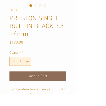
SKU: 5
PRESTON SINGLE
BUTT IN BLACK 3.8
- 4mm
Price
$190.00
Quantity
*
Add to Cart
Combination tanned single butt with
a moss back (finished back). Approx
1.1 sqmt in size, each piece is