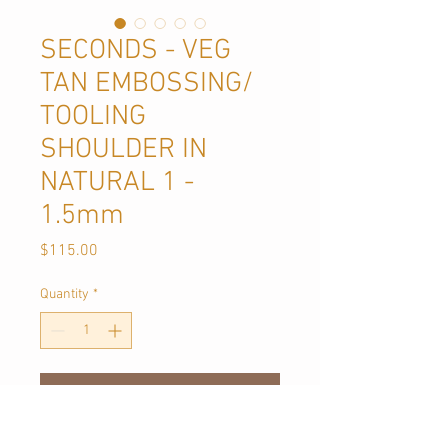
SECONDS - VEG
TAN EMBOSSING/
TOOLING
SHOULDER IN
NATURAL 1 -
1.5mm
Price
$115.00
Quantity
*
Add to Cart