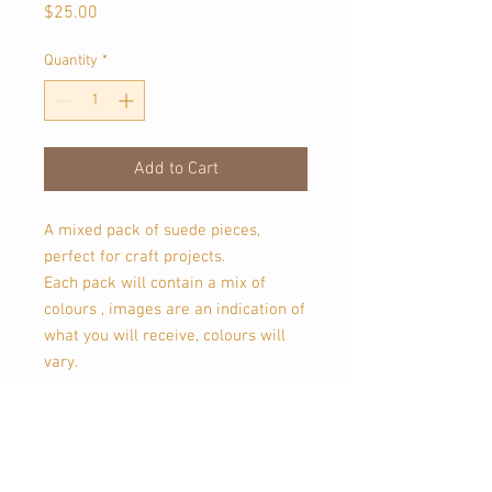
Price
$25.00
Quantity
*
Add to Cart
A mixed pack of suede pieces,
perfect for craft projects.
Each pack will contain a mix of
colours , images are an indication of
what you will receive, colours will
vary.
These suede pieces are scraps, and
may contain imperfections, etc.
Leather is a natural product, this
leather may have natural