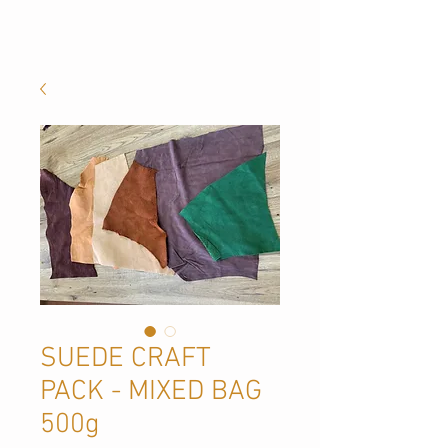
SUEDE CRAFT
PACK - MIXED BAG
500g