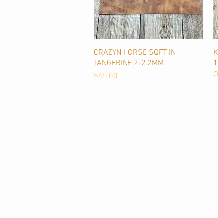
Quick View
CRAZYN HORSE SQFT IN
K
TANGERINE 2-2.2MM
O
Price
$45.00