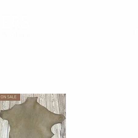
ON SALE