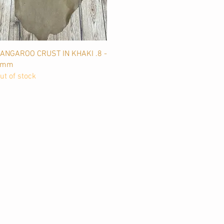
Quick View
ANGAROO CRUST IN KHAKI .8 -
1mm
ut of stock