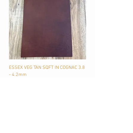
ESSEX VEG TAN SQFT IN COGNAC 3.8
- 4.2mm
Price
$45.00