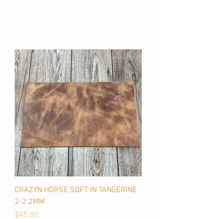
CRAZYN HORSE SQFT IN TANGERINE
2-2.2MM
Price
$45.00