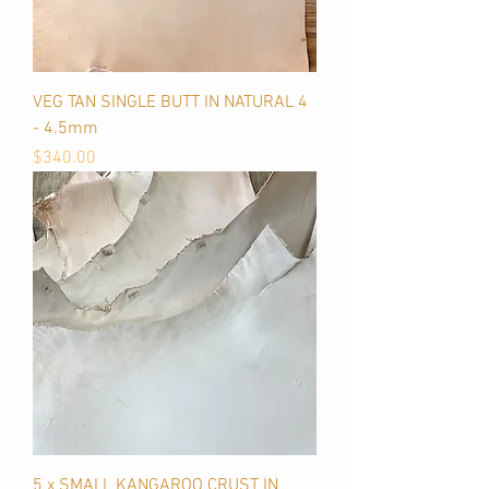
VEG TAN SINGLE BUTT IN NATURAL 4
- 4.5mm
Price
$340.00
5 x SMALL KANGAROO CRUST IN