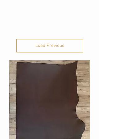
Load Previous