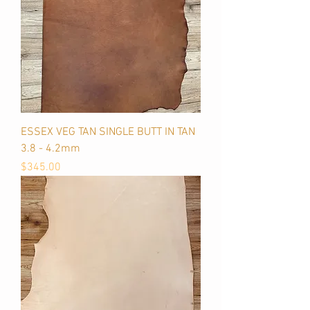
ESSEX VEG TAN SINGLE BUTT IN TAN
3.8 - 4.2mm
Price
$345.00