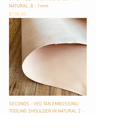
NATURAL .8 - 1mm
Price
$130.00
SECONDS - VEG TAN EMBOSSING/
TOOLING SHOULDER IN NATURAL 2 -
2.5mm
Price
$115.00